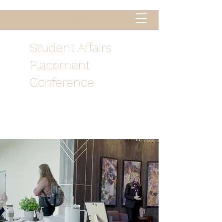
Student Affairs
Placement
Conference