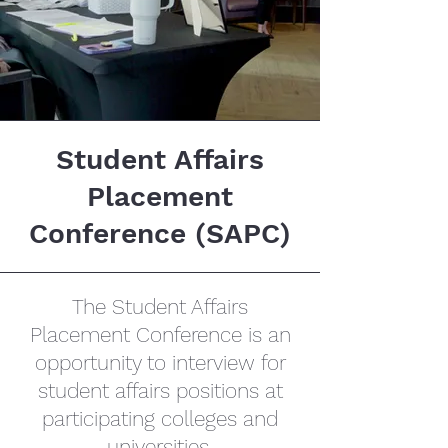
Student Affairs
Placement
Conference (SAPC)
The Student Affairs
Placement Conference is an
opportunity to interview for
student affairs positions at
participating colleges and
universities.