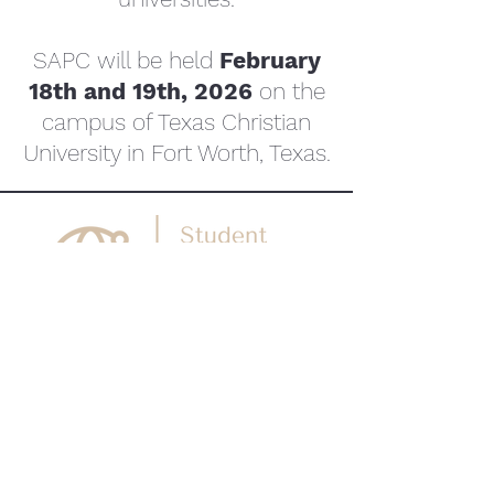
SAPC will be held
February
18th and 19th, 2026
on the
campus of Texas Christian
University in Fort Worth, Texas.