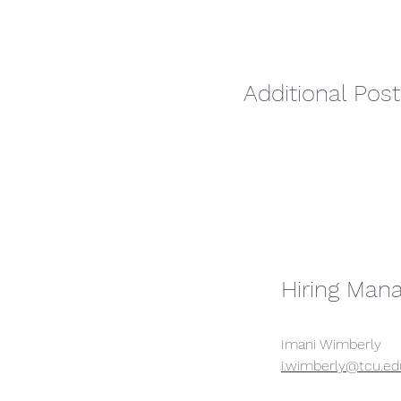
Additional Post
Hiring Man
Imani Wimberly
i.wimberly@tcu.ed