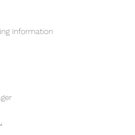
ing Information
ager
u