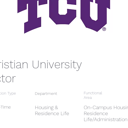
istian University
ctor
Functional
tion Type
Department
Area
l-Time
Housing &
On-Campus Housin
Residence Life
Residence
Life/Administration