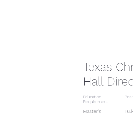
Texas Chr
Hall Dire
Education
Posi
Requirement
Master's
Ful