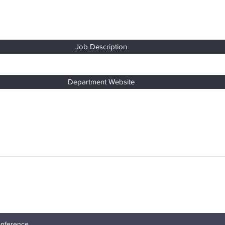
Job Description
Department Website
nt Conference
onference.