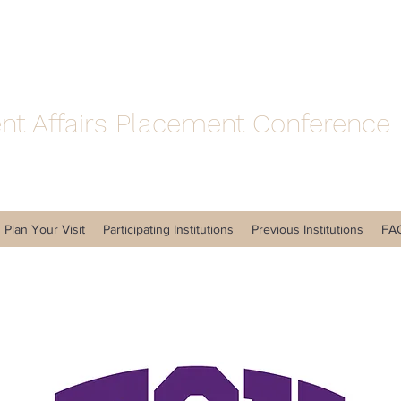
nt Affairs Placement Conference
Plan Your Visit
Participating Institutions
Previous Institutions
FA