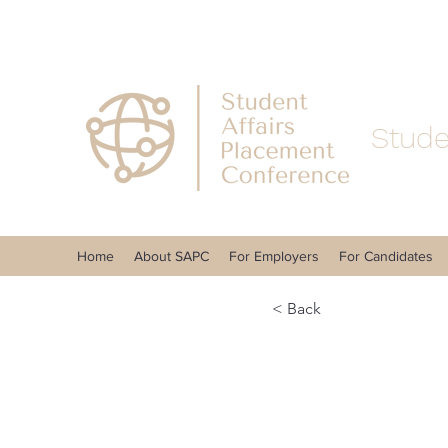
Stude
Home
About SAPC
For Employers
For Candidates
< Back