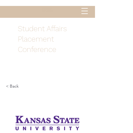
Student Affairs
Placement
Conference
< Back