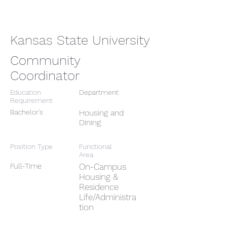
Kansas State University
Community
Coordinator
Education
Department
Requirement
Bachelor's
Housing and
Dining
Position Type
Functional
Area
Full-Time
On-Campus
Housing &
Residence
Life/Administra
tion