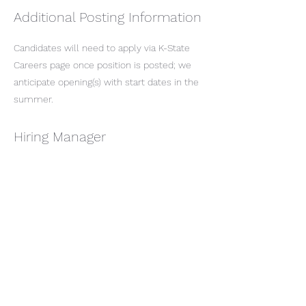
Additional Posting Information
Candidates will need to apply via K-State
Careers page once position is posted; we
anticipate opening(s) with start dates in the
summer.
Hiring Manager
Emily Meyer
emilymeyer@ksu.edu
Job Description
Department Website